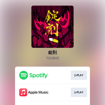
錠剤
TOOBOE
▷PLAY
▷PLAY