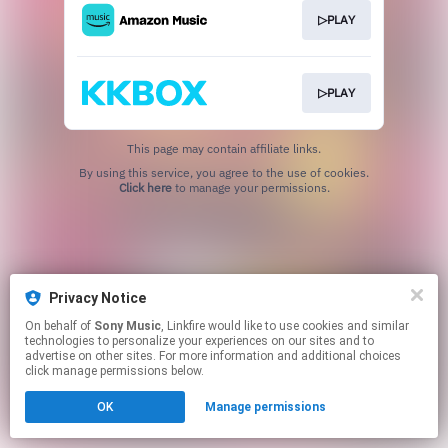
▷PLAY
▷PLAY
This page may contain affiliate links.
By using this service, you agree to the use of cookies.
Click here
to manage your permissions.
Privacy Notice
On behalf of
Sony Music
, Linkfire would like to use cookies and similar
technologies to personalize your experiences on our sites and to
advertise on other sites. For more information and additional choices
click manage permissions below.
OK
Manage permissions