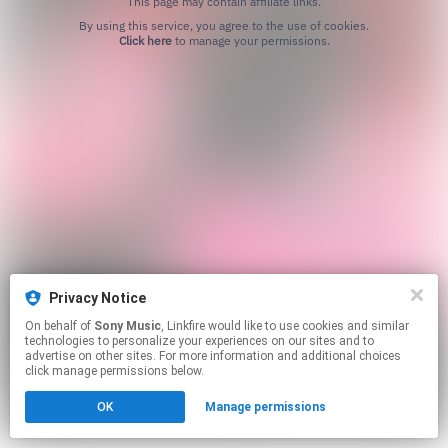
This page may contain affiliate links.
By using this service, you agree to the use of cookies.
Click here
to manage your permissions.
Privacy Notice
On behalf of
Sony Music
, Linkfire would like to use cookies and similar
technologies to personalize your experiences on our sites and to
advertise on other sites. For more information and additional choices
click manage permissions below.
OK
Manage permissions