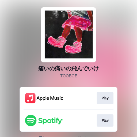
痛いの痛いの飛んでいけ
TOOBOE
Play
Play