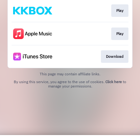
Play
Play
Download
This page may contain affiliate links.
By using this service, you agree to the use of cookies.
Click here
to
manage your permissions.