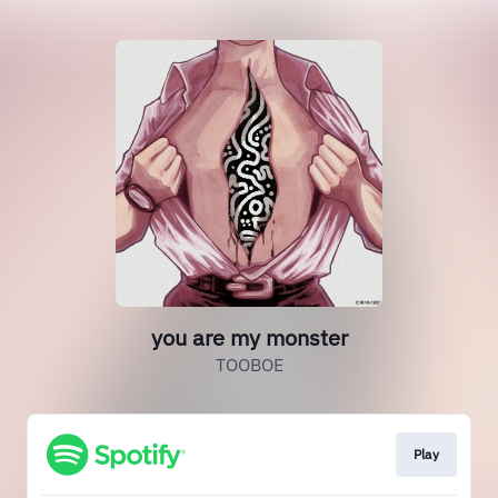
you are my monster
TOOBOE
Play