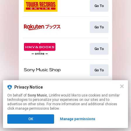
Go To
Go To
Go To
Go To
Privacy Notice
Go To
On behalf of
Sony Music
, Linkfire would like to use cookies and similar
technologies to personalize your experiences on our sites and to
advertise on other sites. For more information and additional choices
This page may contain affiliate links.
click manage permissions below.
By using this service, you agree to the use of cookies.
OK
Manage permissions
Click here
to manage your permissions.