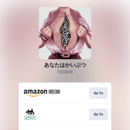
あなたはかいぶつ
TOOBOE
Go To
Go To